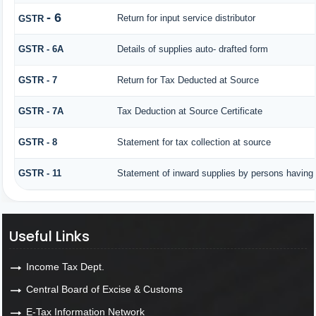
- 6
Return for input service distributor
GSTR
GSTR - 6A
Details of supplies auto- drafted form
GSTR - 7
Return for Tax Deducted at Source
GSTR - 7A
Tax Deduction at Source Certificate
GSTR - 8
Statement for tax collection at source
GSTR - 11
Statement of inward supplies by persons having 
Useful Links
Income Tax Dept.
Central Board of Excise & Customs
E-Tax Information Network