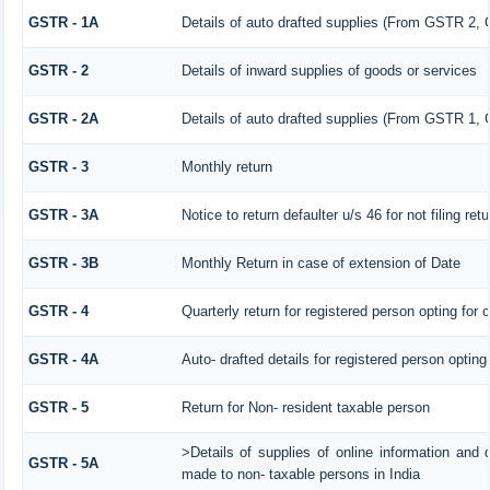
GSTR - 1A
Details of auto drafted supplies (From GSTR 2,
GSTR - 2
Details of inward supplies of goods or services
GSTR - 2A
Details of auto drafted supplies (From GSTR 
GSTR - 3
Monthly return
GSTR - 3A
Notice to return defaulter u/s 46 for not filing retu
GSTR - 3B
Monthly Return in case of extension of Date
GSTR - 4
Quarterly return for registered person opting for
GSTR - 4A
Auto- drafted details for registered person opting
GSTR - 5
Return for Non- resident taxable person
>Details of supplies of online information and 
GSTR - 5A
made to non- taxable persons in India