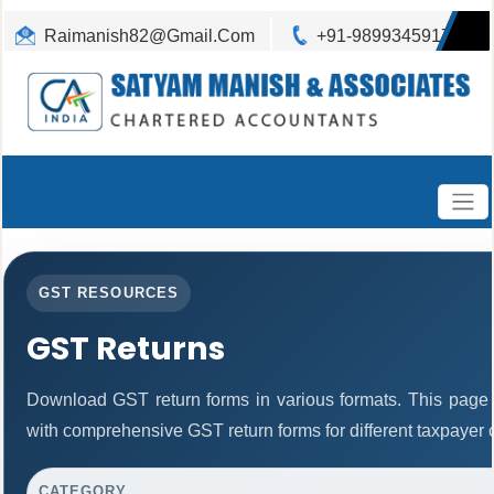
Raimanish82@Gmail.Com
+91-9899345917
GST RESOURCES
GST Returns
Download GST return forms in various formats. This page 
with comprehensive GST return forms for different taxpayer 
CATEGORY