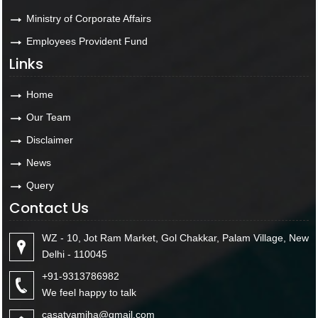
Ministry of Corporate Affairs
Employees Provident Fund
Links
Home
Our Team
Disclaimer
News
Query
Contact Us
WZ - 10, Jot Ram Market, Gol Chakkar, Palam Village, New
Delhi - 110045
+91-9313786982
We feel happy to talk
casatyamjha@gmail.com