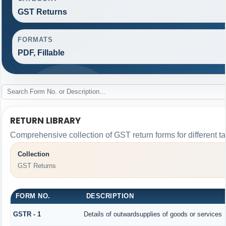
GST Returns
FORMATS
PDF, Fillable
RETURN LIBRARY
Comprehensive collection of GST return forms for different 
Collection
GST Returns
FORM NO.
DESCRIPTION
GSTR - 1
Details of outwardsupplies of goods or services