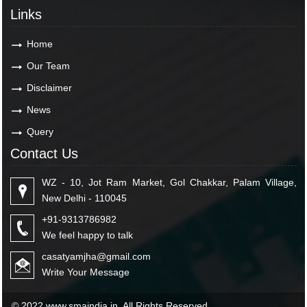
Links
Home
Our Team
Disclaimer
News
Query
Contact Us
WZ - 10, Jot Ram Market, Gol Chakkar, Palam Village,
New Delhi - 110045
+91-9313786982
We feel happy to talk
casatyamjha@gmail.com
Write Your Message
© 2022 www.smaindia.in. All Rights Reserved