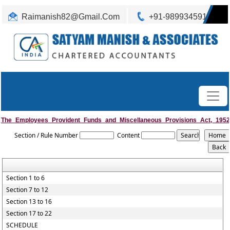
Raimanish82@Gmail.Com
+91-9899345917
The_Employees_Provident_Funds_and_Miscellaneous_Provisions_Act,_1952
Section / Rule Number
Content
Section 1 to 6
Section 7 to 12
Section 13 to 16
Section 17 to 22
SCHEDULE