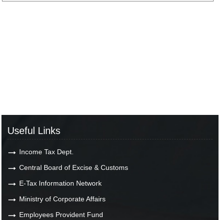
Useful Links
Income Tax Dept.
Central Board of Excise & Customs
E-Tax Information Network
Ministry of Corporate Affairs
Employees Provident Fund