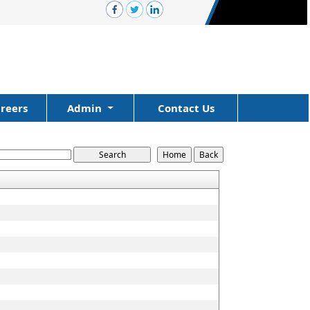
reers
Admin
Contact Us