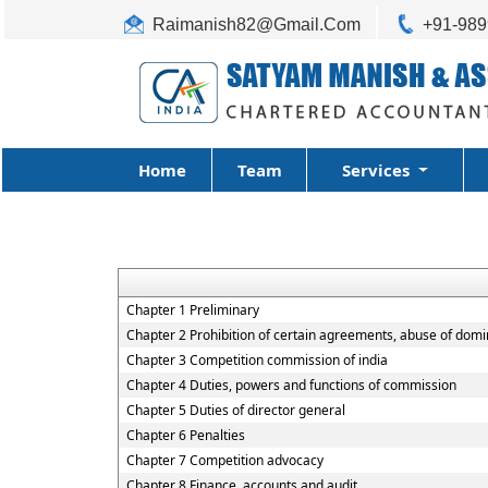
Raimanish82@Gmail.Com
+91-98
Home
Team
Services
Chapter 1 Preliminary
Chapter 2 Prohibition of certain agreements, abuse of domi
Chapter 3 Competition commission of india
Chapter 4 Duties, powers and functions of commission
Chapter 5 Duties of director general
Chapter 6 Penalties
Chapter 7 Competition advocacy
Chapter 8 Finance, accounts and audit