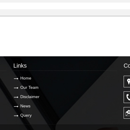
Links
Co
Home
Our Team
Disclaimer
News
Query