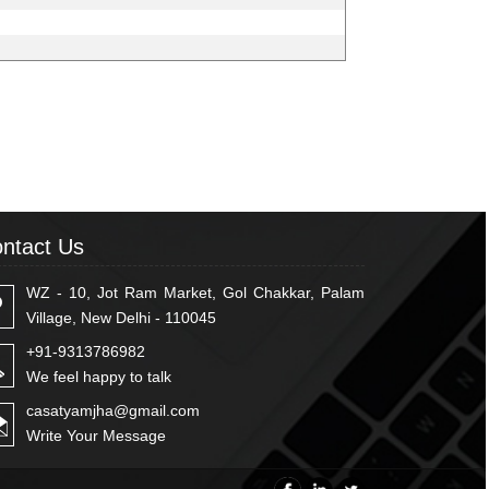
ntact Us
WZ - 10, Jot Ram Market, Gol Chakkar, Palam
Village, New Delhi - 110045
+91-9313786982
We feel happy to talk
casatyamjha@gmail.com
Write Your Message