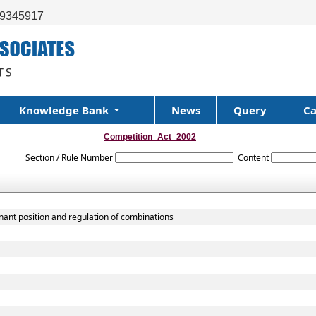
99345917
Knowledge Bank
News
Query
Ca
Competition_Act_2002
Section / Rule Number
Content
nant position and regulation of combinations