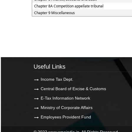
Chapter 8A Competition appellate tribunal
Chapter 9 Miscellaneous
Useful Links
Income Tax Dept.
Central Board of Excise & Customs
E-Tax Information Network
Ministry of Corporate Affairs
Employees Provident Fund