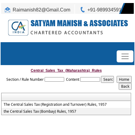
Raimanish82@Gmail.Com
+91-9899345917
Central_Sales_Tax_(Maharashtra)_Rules
Section / Rule Number
Content
The Central Sales Tax (Registration and Turnover) Rules, 1957
the Central Sales Tax (Bombay) Rules, 1957