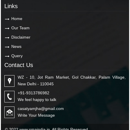
Links
Home
Our Team
Disclaimer
News
Query
Contact Us
WZ - 10, Jot Ram Market, Gol Chakkar, Palam Village,
New Delhi - 110045
+91-9313786982
We feel happy to talk
casatyamjha@gmail.com
Write Your Message
© 2022 www.smaindia.in. All Rights Reserved