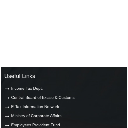
Useful Links
Income Tax Dept.
Central Board of Excise & Customs
E-Tax Information Network
Ministry of Corporate Affairs
Employees Provident Fund