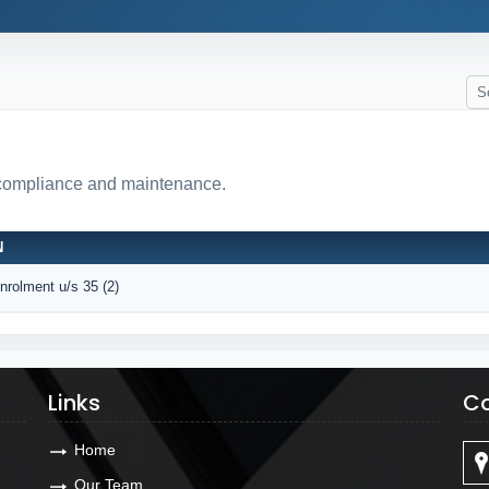
 compliance and maintenance.
N
Enrolment u/s 35 (2)
Links
Co
Home
Our Team