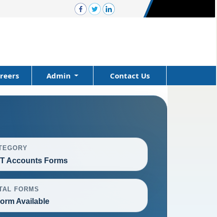
reers
Admin
Contact Us
TEGORY
T Accounts Forms
TAL FORMS
Form Available