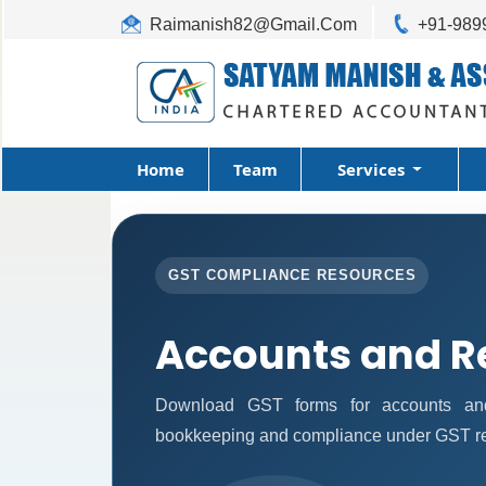
Raimanish82@Gmail.Com
+91-989
Home
Team
Services
GST COMPLIANCE RESOURCES
Accounts and R
Download GST forms for accounts and 
bookkeeping and compliance under GST re