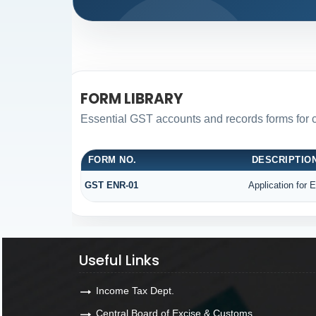
FORM LIBRARY
Essential GST accounts and records forms for
FORM NO.
DESCRIPTIO
GST ENR-01
Application for 
Useful Links
Income Tax Dept.
Central Board of Excise & Customs