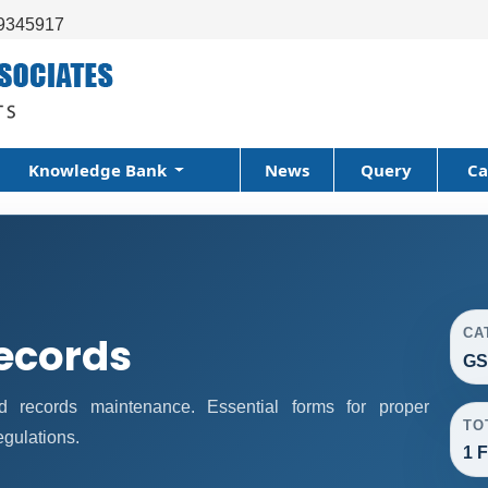
9345917
Knowledge Bank
News
Query
Ca
CA
ecords
GS
records maintenance. Essential forms for proper
TO
gulations.
1 