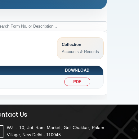
Collection
Accounts & Records
DOWNLOAD
PDF
ntact Us
WZ - 10, Jot Ram Market, Gol Chakkar, Palam
Village, New Delhi - 110045