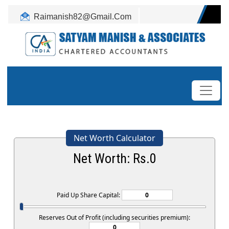
Raimanish82@Gmail.Com
+91-9899345917
Net Worth Calculator
Net Worth: Rs.
0
Paid Up Share Capital:
Reserves Out of Profit (including securities premium):