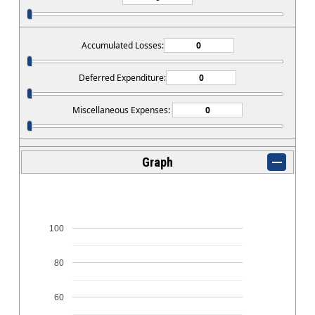
Accumulated Losses:
Deferred Expenditure:
Miscellaneous Expenses:
Graph
100
80
60