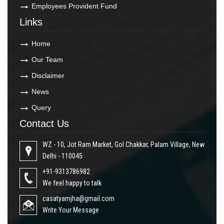
Employees Provident Fund
Links
Home
Our Team
Disclaimer
News
Query
Contact Us
WZ - 10, Jot Ram Market, Gol Chakkar, Palam Village, New
Delhi - 110045
+91-9313786982
We feel happy to talk
casatyamjha@gmail.com
Write Your Message