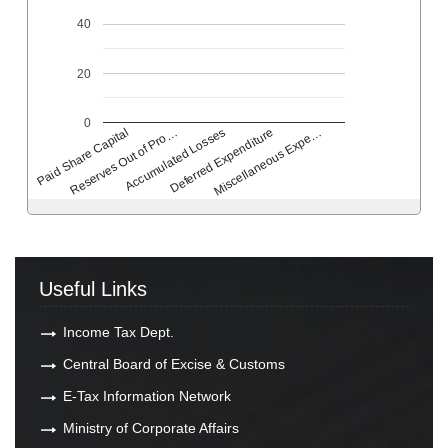
40
20
0
Deferred Expenditure
Accumulated Losses
Reserves Out of Pro…
Paid Share Capital
Miscellaneous Expe…
Useful Links
Income Tax Dept.
Central Board of Excise & Customs
E-Tax Information Network
Ministry of Corporate Affairs