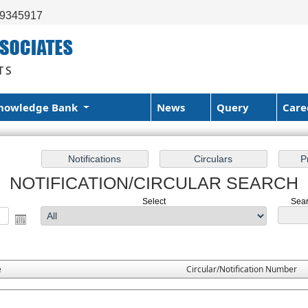
99345917
nowledge Bank
News
Query
Care
NOTIFICATION/CIRCULAR SEARCH
Select
Sear
e
Circular/Notification Number