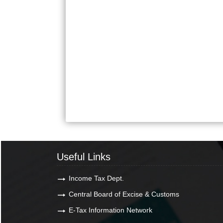
Useful Links
Income Tax Dept.
Central Board of Excise & Customs
E-Tax Information Network