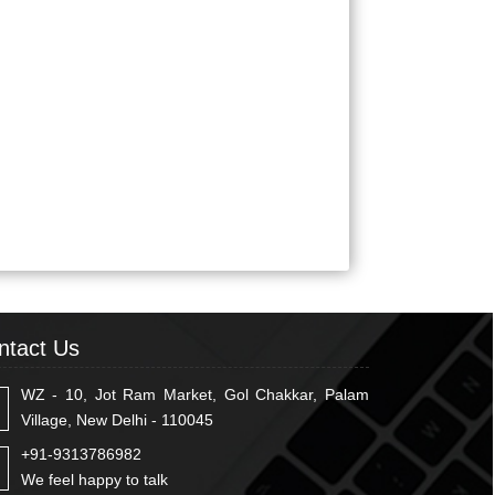
ntact Us
WZ - 10, Jot Ram Market, Gol Chakkar, Palam
Village, New Delhi - 110045
+91-9313786982
We feel happy to talk