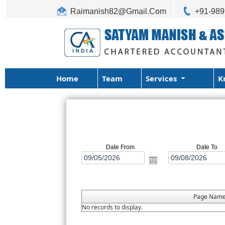
Raimanish82@Gmail.Com
+91-98
Home
Team
Services
K
Date From
Date To
Page Nam
No records to display.