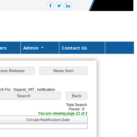
ers
Admin
Contact Us
ch For : Gujarat_VAT , notification
Total Search
Found : 0
You are viewing page 21 of 1
Circular/Notification Date