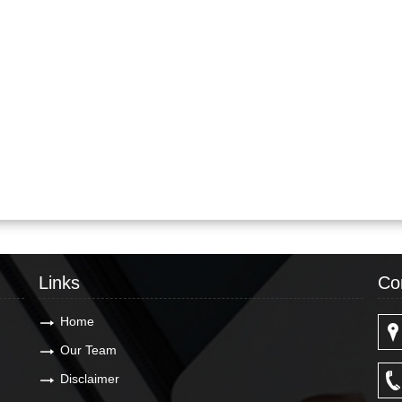
Links
Co
Home
Our Team
Disclaimer